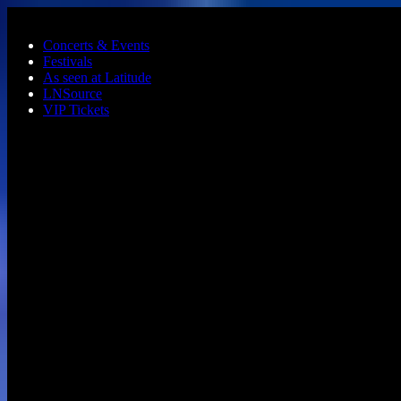
Skip to main content
Concerts & Events
Festivals
As seen at Latitude
LNSource
VIP Tickets