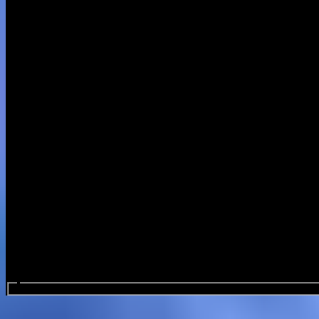
Search