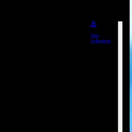
Sign
In/Register