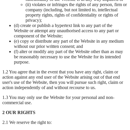
(ii) violates or infringes the rights of any person, firm or
company (including, but not limited to, intellectual
property rights, rights of confidentiality or rights of
privacy);
(d) create or publish a hypertext link to any part of the
Website or attempt any unauthorised access to any part or
component of the Website;
(e) copy or distribute any part of the Website in any medium
without our prior written consent; and
(f) alter or modify any part of the Website other than as may
be reasonably necessary to use the Website for its intended
purpose.
1.2 You agree that in the event that you have any right, claim or
action against any end user of the Website arising out of that end
user's use of the Website, then you will pursue such right, claim or
action independently of and without recourse to us.
1.3 You may only use the Website for your personal and non-
commercial use.
2 OUR RIGHTS
2.1 We reserve the right to: