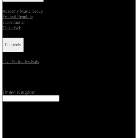
Academy Music Group
Festival Republic
Ticketmaster
TicketWeb
Festivals
Live Nation festivals
Location
United Kingdom