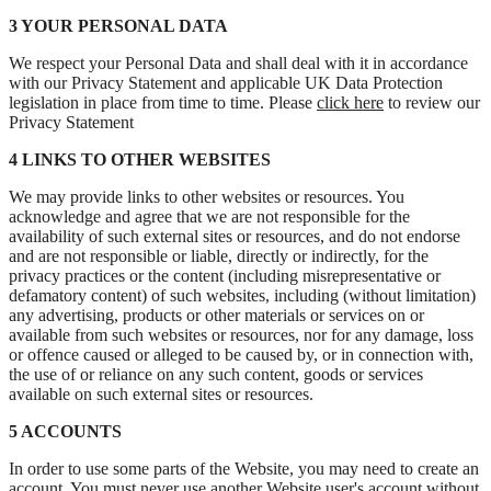
3 YOUR PERSONAL DATA
We respect your Personal Data and shall deal with it in accordance
with our Privacy Statement and applicable UK Data Protection
legislation in place from time to time. Please
click here
to review our
Privacy Statement
4 LINKS TO OTHER WEBSITES
We may provide links to other websites or resources. You
acknowledge and agree that we are not responsible for the
availability of such external sites or resources, and do not endorse
and are not responsible or liable, directly or indirectly, for the
privacy practices or the content (including misrepresentative or
defamatory content) of such websites, including (without limitation)
any advertising, products or other materials or services on or
available from such websites or resources, nor for any damage, loss
or offence caused or alleged to be caused by, or in connection with,
the use of or reliance on any such content, goods or services
available on such external sites or resources.
5 ACCOUNTS
In order to use some parts of the Website, you may need to create an
account. You must never use another Website user's account without