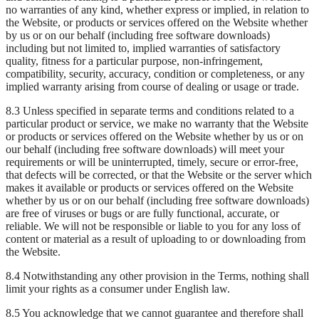
no warranties of any kind, whether express or implied, in relation to
the Website, or products or services offered on the Website whether
by us or on our behalf (including free software downloads)
including but not limited to, implied warranties of satisfactory
quality, fitness for a particular purpose, non-infringement,
compatibility, security, accuracy, condition or completeness, or any
implied warranty arising from course of dealing or usage or trade.
8.3 Unless specified in separate terms and conditions related to a
particular product or service, we make no warranty that the Website
or products or services offered on the Website whether by us or on
our behalf (including free software downloads) will meet your
requirements or will be uninterrupted, timely, secure or error-free,
that defects will be corrected, or that the Website or the server which
makes it available or products or services offered on the Website
whether by us or on our behalf (including free software downloads)
are free of viruses or bugs or are fully functional, accurate, or
reliable. We will not be responsible or liable to you for any loss of
content or material as a result of uploading to or downloading from
the Website.
8.4 Notwithstanding any other provision in the Terms, nothing shall
limit your rights as a consumer under English law.
8.5 You acknowledge that we cannot guarantee and therefore shall