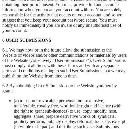
obtaining their prior consent. You must provide full and accurate
information when you create your account with us. You are solely
responsible for the activity that occurs on your account, and so we
suggest that you keep your account password secure. You must
notify us immediately if you are aware of any unauthorised use of
your account.
6 USER SUBMISSIONS
6.1 We may now or in the future allow the submission to the
Website of videos and/or other communications or materials by users
of the Website (collectively "User Submissions"). User Submissions
must comply at all times with these Terms and with any separate
terms and conditions relating to such User Submissions that we may
publish on the Website from time to time.
6.2 By submitting User Submissions to the Website you hereby
grant:
(a) to us, an irrevocable, perpetual, non-exclusive,
transferable, royalty free, worldwide right and licence (with
the right to grant sub-licences) to use, copy, modify, host,
aggregate, share, prepare derivative works of, syndicate,
publicly perform, publicly display, reformat, translate, excerpt
(in whole or in part) and distribute such User Submissions