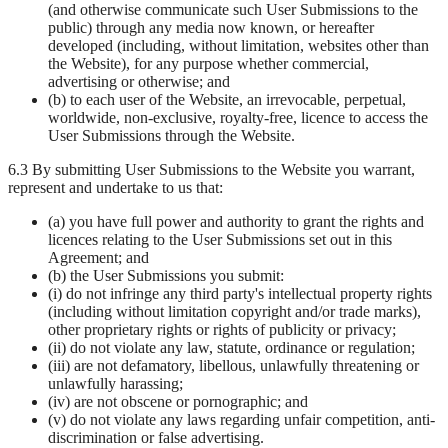
(and otherwise communicate such User Submissions to the
public) through any media now known, or hereafter
developed (including, without limitation, websites other than
the Website), for any purpose whether commercial,
advertising or otherwise; and
(b) to each user of the Website, an irrevocable, perpetual,
worldwide, non-exclusive, royalty-free, licence to access the
User Submissions through the Website.
6.3 By submitting User Submissions to the Website you warrant,
represent and undertake to us that:
(a) you have full power and authority to grant the rights and
licences relating to the User Submissions set out in this
Agreement; and
(b) the User Submissions you submit:
(i) do not infringe any third party's intellectual property rights
(including without limitation copyright and/or trade marks),
other proprietary rights or rights of publicity or privacy;
(ii) do not violate any law, statute, ordinance or regulation;
(iii) are not defamatory, libellous, unlawfully threatening or
unlawfully harassing;
(iv) are not obscene or pornographic; and
(v) do not violate any laws regarding unfair competition, anti-
discrimination or false advertising.