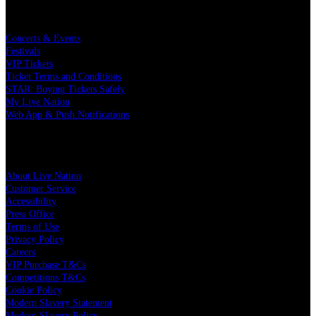
Buy Concert Tickets
Concerts & Events
Festivals
VIP Tickets
Ticket Terms and Conditions
STAR: Buying Tickets Safely
My Live Nation
Web App & Push Notifications
Live Nation
About Live Nation
Customer Service
Accessibility
Press Office
Terms of Use
Privacy Policy
Careers
VIP Purchase T&Cs
Competitions T&Cs
Cookie Policy
Modern Slavery Statement
Modern Slavery Policy