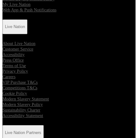
My Live Nation
Web App & Push Notifications
Live Nation
About Live Nation
Customer Service
Accessibility
Press Office
Terms of Use
Privacy Policy
Careers
VIP Purchase T&Cs
Competitions T&Cs
Cookie Policy
Modern Slavery Statement
Modern Slavery Policy
Sustainability Charter
Accessibility Statement
Live Nation Partners