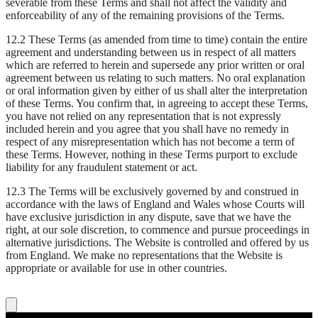
severable from these Terms and shall not affect the validity and
enforceability of any of the remaining provisions of the Terms.
12.2 These Terms (as amended from time to time) contain the entire
agreement and understanding between us in respect of all matters
which are referred to herein and supersede any prior written or oral
agreement between us relating to such matters. No oral explanation
or oral information given by either of us shall alter the interpretation
of these Terms. You confirm that, in agreeing to accept these Terms,
you have not relied on any representation that is not expressly
included herein and you agree that you shall have no remedy in
respect of any misrepresentation which has not become a term of
these Terms. However, nothing in these Terms purport to exclude
liability for any fraudulent statement or act.
12.3 The Terms will be exclusively governed by and construed in
accordance with the laws of England and Wales whose Courts will
have exclusive jurisdiction in any dispute, save that we have the
right, at our sole discretion, to commence and pursue proceedings in
alternative jurisdictions. The Website is controlled and offered by us
from England. We make no representations that the Website is
appropriate or available for use in other countries.