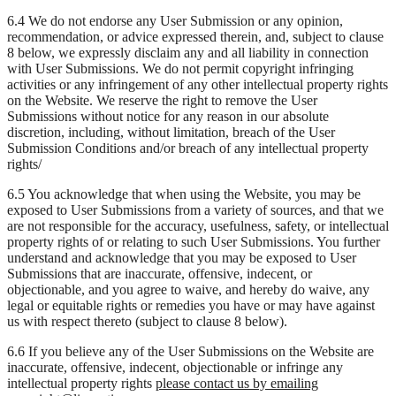
6.4 We do not endorse any User Submission or any opinion,
recommendation, or advice expressed therein, and, subject to clause
8 below, we expressly disclaim any and all liability in connection
with User Submissions. We do not permit copyright infringing
activities or any infringement of any other intellectual property rights
on the Website. We reserve the right to remove the User
Submissions without notice for any reason in our absolute
discretion, including, without limitation, breach of the User
Submission Conditions and/or breach of any intellectual property
rights/
6.5 You acknowledge that when using the Website, you may be
exposed to User Submissions from a variety of sources, and that we
are not responsible for the accuracy, usefulness, safety, or intellectual
property rights of or relating to such User Submissions. You further
understand and acknowledge that you may be exposed to User
Submissions that are inaccurate, offensive, indecent, or
objectionable, and you agree to waive, and hereby do waive, any
legal or equitable rights or remedies you have or may have against
us with respect thereto (subject to clause 8 below).
6.6 If you believe any of the User Submissions on the Website are
inaccurate, offensive, indecent, objectionable or infringe any
intellectual property rights
please contact us by emailing