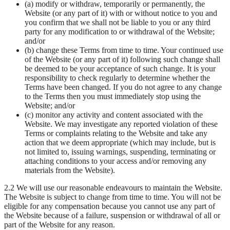
(a) modify or withdraw, temporarily or permanently, the
Website (or any part of it) with or without notice to you and
you confirm that we shall not be liable to you or any third
party for any modification to or withdrawal of the Website;
and/or
(b) change these Terms from time to time. Your continued use
of the Website (or any part of it) following such change shall
be deemed to be your acceptance of such change. It is your
responsibility to check regularly to determine whether the
Terms have been changed. If you do not agree to any change
to the Terms then you must immediately stop using the
Website; and/or
(c) monitor any activity and content associated with the
Website. We may investigate any reported violation of these
Terms or complaints relating to the Website and take any
action that we deem appropriate (which may include, but is
not limited to, issuing warnings, suspending, terminating or
attaching conditions to your access and/or removing any
materials from the Website).
2.2 We will use our reasonable endeavours to maintain the Website.
The Website is subject to change from time to time. You will not be
eligible for any compensation because you cannot use any part of
the Website because of a failure, suspension or withdrawal of all or
part of the Website for any reason.