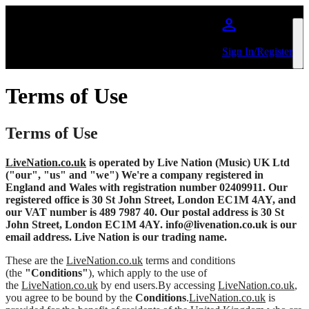
Skip to main content
Sign In/Register
Terms of Use
Terms of Use
LiveNation.co.uk
is operated by Live Nation (Music) UK Ltd
("our", "us" and "we") We're a company registered in
England and Wales with registration number 02409911. Our
registered office is 30 St John Street, London EC1M 4AY, and
our VAT number is 489 7987 40. Our postal address is 30 St
John Street, London EC1M 4AY. info@livenation.co.uk is our
email address. Live Nation is our trading name.
These are the
LiveNation.co.uk
terms and conditions
(the
"Conditions"
), which apply to the use of
the
LiveNation.co.uk
by end users.By accessing
LiveNation.co.uk
,
you agree to be bound by the
Conditions
.
LiveNation.co.uk
is