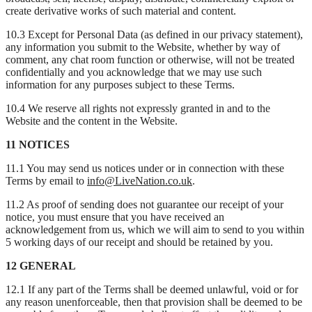
create derivative works of such material and content.
10.3 Except for Personal Data (as defined in our privacy statement),
any information you submit to the Website, whether by way of
comment, any chat room function or otherwise, will not be treated
confidentially and you acknowledge that we may use such
information for any purposes subject to these Terms.
10.4 We reserve all rights not expressly granted in and to the
Website and the content in the Website.
11 NOTICES
11.1 You may send us notices under or in connection with these
Terms by email to
info@LiveNation.co.uk
.
11.2 As proof of sending does not guarantee our receipt of your
notice, you must ensure that you have received an
acknowledgement from us, which we will aim to send to you within
5 working days of our receipt and should be retained by you.
12 GENERAL
12.1 If any part of the Terms shall be deemed unlawful, void or for
any reason unenforceable, then that provision shall be deemed to be