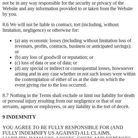
not be in any way responsible for the security or privacy of the
Website and any information provided to or taken from the Website
by you.
8.6 We will not be liable in contract, tort (including, without
limitation, negligence) or otherwise for:
(a) any economic losses (including without limitation loss of
revenues, profits, contracts, business or anticipated savings);
or
(b) any loss of goodwill or reputation; or
(c) loss of data or use of data; or
(d) any special or indirect or consequential losses, howsoever
arising and in any case whether or not such losses were within
the contemplation of either of us at the date on which the
event giving rise to the loss occurred.
8.7 Nothing in the Terms shall exclude or limit our liability for death
or personal injury resulting from our negligence or that of our
servants, agents or employees, or any liability in the tort of deceit.
9 INDEMNITY
YOU AGREE TO BE FULLY RESPONSIBLE FOR (AND
FULLY INDEMNIFY US AGAINST) ALL CLAIMS,