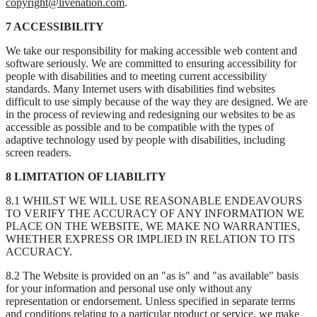
copyright@livenation.com
.
7 ACCESSIBILITY
We take our responsibility for making accessible web content and
software seriously. We are committed to ensuring accessibility for
people with disabilities and to meeting current accessibility
standards. Many Internet users with disabilities find websites
difficult to use simply because of the way they are designed. We are
in the process of reviewing and redesigning our websites to be as
accessible as possible and to be compatible with the types of
adaptive technology used by people with disabilities, including
screen readers.
8 LIMITATION OF LIABILITY
8.1 WHILST WE WILL USE REASONABLE ENDEAVOURS
TO VERIFY THE ACCURACY OF ANY INFORMATION WE
PLACE ON THE WEBSITE, WE MAKE NO WARRANTIES,
WHETHER EXPRESS OR IMPLIED IN RELATION TO ITS
ACCURACY.
8.2 The Website is provided on an "as is" and "as available" basis
for your information and personal use only without any
representation or endorsement. Unless specified in separate terms
and conditions relating to a particular product or service, we make