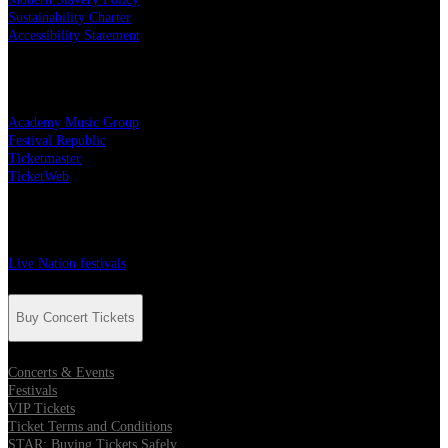
Sustainability Charter
Accessibility Statement
Live Nation Partners
Academy Music Group
Festival Republic
Ticketmaster
TicketWeb
Festivals
Live Nation festivals
Buy Concert Tickets
Concerts & Events
Festivals
VIP Tickets
Ticket Terms and Conditions
STAR: Buying Tickets Safely