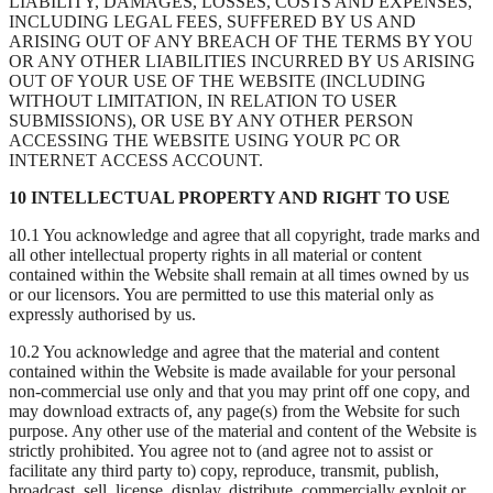
LIABILITY, DAMAGES, LOSSES, COSTS AND EXPENSES,
INCLUDING LEGAL FEES, SUFFERED BY US AND
ARISING OUT OF ANY BREACH OF THE TERMS BY YOU
OR ANY OTHER LIABILITIES INCURRED BY US ARISING
OUT OF YOUR USE OF THE WEBSITE (INCLUDING
WITHOUT LIMITATION, IN RELATION TO USER
SUBMISSIONS), OR USE BY ANY OTHER PERSON
ACCESSING THE WEBSITE USING YOUR PC OR
INTERNET ACCESS ACCOUNT.
10 INTELLECTUAL PROPERTY AND RIGHT TO USE
10.1 You acknowledge and agree that all copyright, trade marks and
all other intellectual property rights in all material or content
contained within the Website shall remain at all times owned by us
or our licensors. You are permitted to use this material only as
expressly authorised by us.
10.2 You acknowledge and agree that the material and content
contained within the Website is made available for your personal
non-commercial use only and that you may print off one copy, and
may download extracts of, any page(s) from the Website for such
purpose. Any other use of the material and content of the Website is
strictly prohibited. You agree not to (and agree not to assist or
facilitate any third party to) copy, reproduce, transmit, publish,
broadcast, sell, license, display, distribute, commercially exploit or