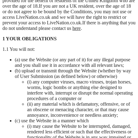
provided for the benefit of residents of the United Kingdom who are
over the age of 18.If you are not a UK resident, over the age of 18
or do not agree to be bound by the Conditions, you may not use or
access LiveNation.co.uk and we will have the right to restrict or
prevent your access to LiveNation.co.uk.If there is anything that you
do not understand please contact us
here
.
1 YOUR OBLIGATIONS
1.1 You will not:
(a) use the Website (or any part of it) for any illegal purpose
and you shall use it in accordance with all relevant laws;
(b) upload or transmit through the Website (whether by way
of User Submission (as defined below) or otherwise)
(i) any computer viruses, macro viruses, trojan horses,
worms, logic bombs or anything else designed to
interfere with, interrupt or disrupt the normal operating
procedures of a computer or
(ii) any material which is defamatory, offensive, or of
an obscene or menacing character, or that may cause
annoyance, inconvenience or needless anxiety;
(c) use the Website in a manner which
(i) may cause the Website to be interrupted, damaged,
rendered less efficient or such that the effectiveness or
functionality of the Website is in any way impaired or