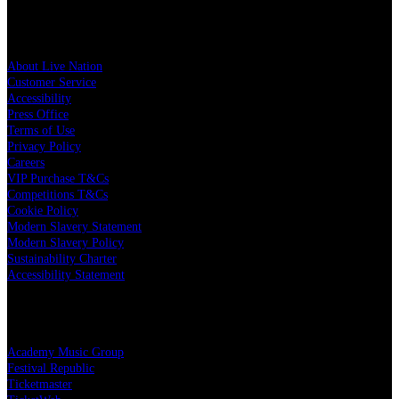
Live Nation
About Live Nation
Customer Service
Accessibility
Press Office
Terms of Use
Privacy Policy
Careers
VIP Purchase T&Cs
Competitions T&Cs
Cookie Policy
Modern Slavery Statement
Modern Slavery Policy
Sustainability Charter
Accessibility Statement
Live Nation Partners
Academy Music Group
Festival Republic
Ticketmaster