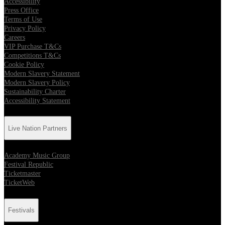
Accessibility
Press Office
Terms of Use
Privacy Policy
Careers
VIP Purchase T&Cs
Competitions T&Cs
Cookie Policy
Modern Slavery Statement
Modern Slavery Policy
Sustainability Charter
Accessibility Statement
Live Nation Partners
Academy Music Group
Festival Republic
Ticketmaster
TicketWeb
Festivals