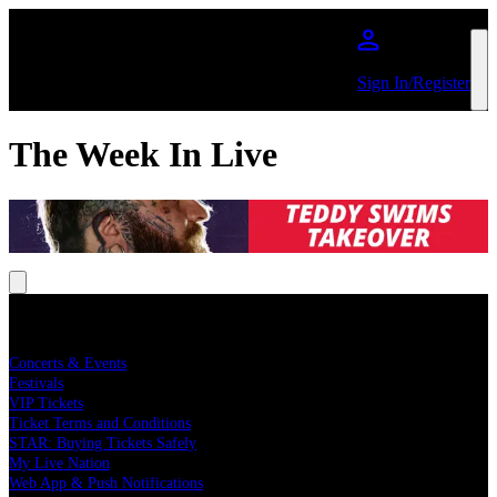
Skip to main content
Sign In/Register
The Week In Live
Buy Concert Tickets
Concerts & Events
Festivals
VIP Tickets
Ticket Terms and Conditions
STAR: Buying Tickets Safely
My Live Nation
Web App & Push Notifications