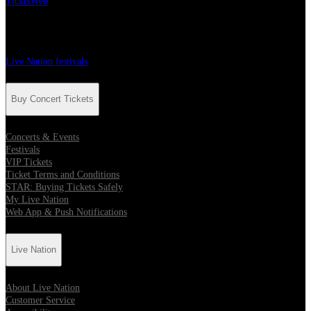
TicketWeb
Festivals
Live Nation festivals
Buy Concert Tickets
Concerts & Events
Festivals
VIP Tickets
Ticket Terms and Conditions
STAR: Buying Tickets Safely
My Live Nation
Web App & Push Notifications
Live Nation
About Live Nation
Customer Service