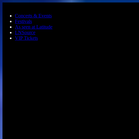
Skip to main content
Concerts & Events
Festivals
As seen at Latitude
LNSource
VIP Tickets