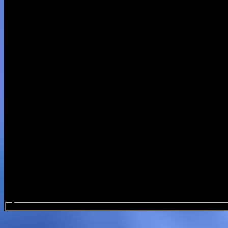
Search