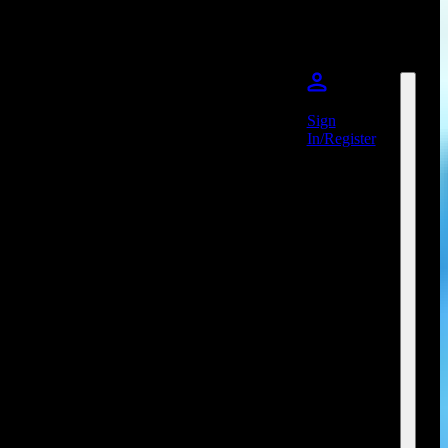
Sign
In/Register