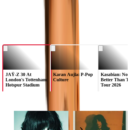
JAŸ-Z 30 At
Karan Aujla: P-Pop
Kasabian: Not
London's Tottenham
Culture
Better Than T
Hotspur Stadium
Tour 2026
Just Announced
Violent Vira
Déyyess