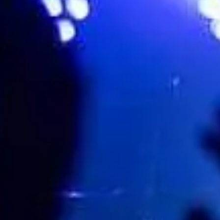
Mia Kirkland
Favourite
Events
UK & Ireland
(
1
)
Aug
22
2026
Colchester
Colchester Castle
Becky Hill
Saturday
Doors: 14:00
Curfew: 22:30
Get tickets