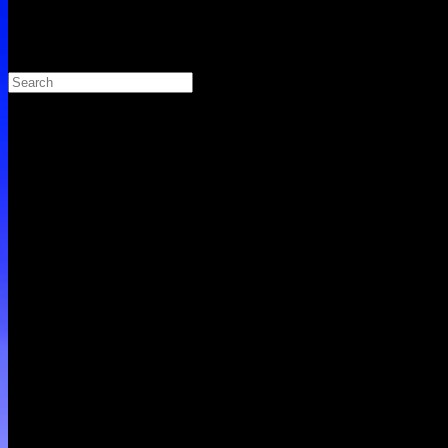
Search