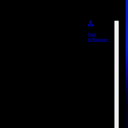
Sign
In/Register