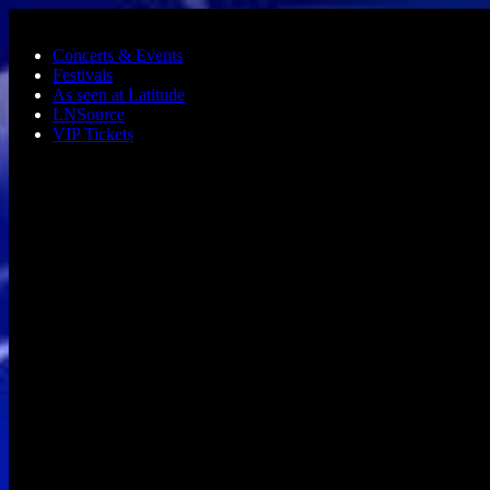
Skip to main content
Concerts & Events
Festivals
As seen at Latitude
LNSource
VIP Tickets