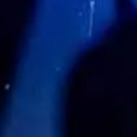
Share