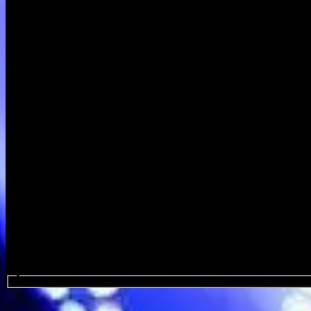
Search