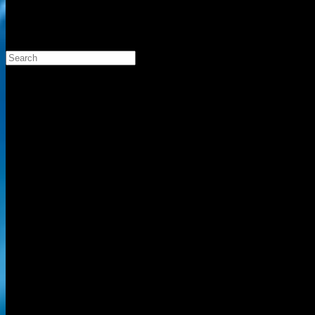
Search