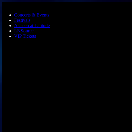
Skip to main content
Concerts & Events
Festivals
As seen at Latitude
LNSource
VIP Tickets