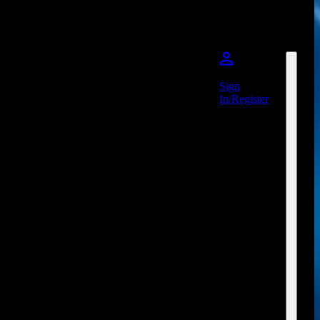
Sign
In/Register