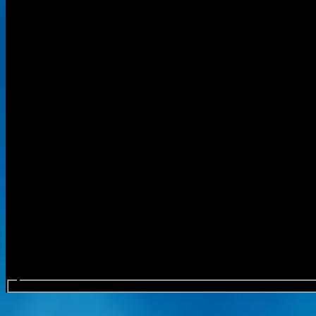
Search