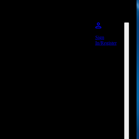
Sign
In/Register