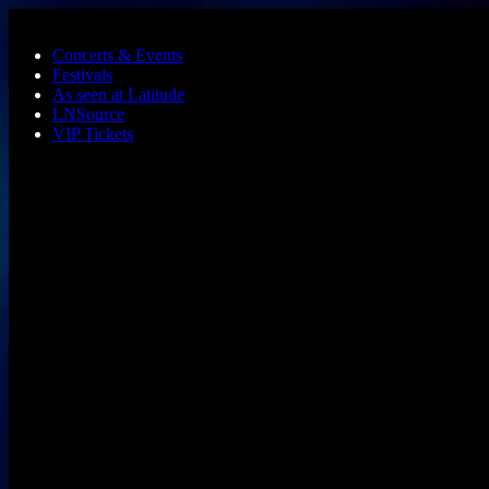
Skip to main content
Concerts & Events
Festivals
As seen at Latitude
LNSource
VIP Tickets