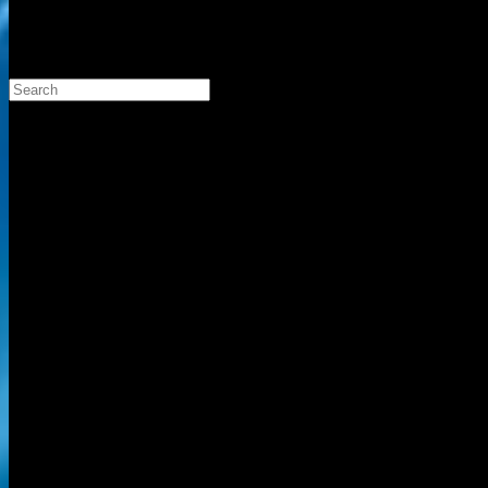
Search