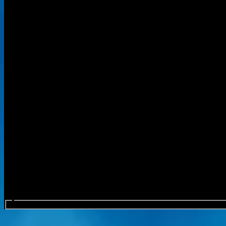
Search