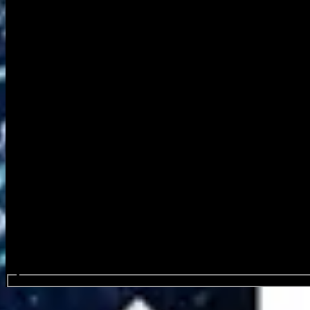
Search