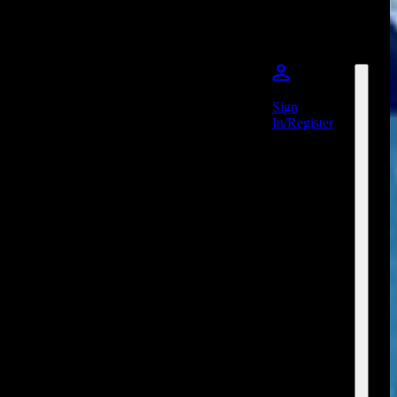
Sign
In/Register