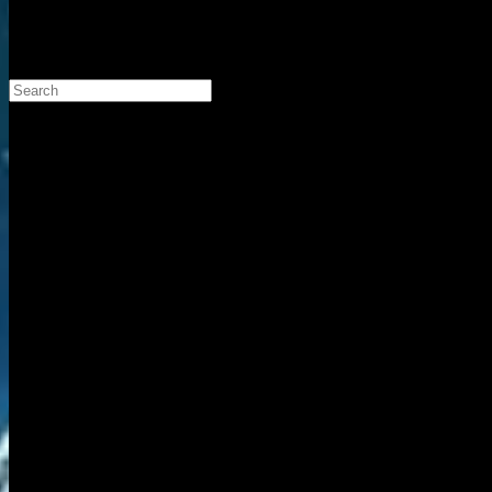
Search