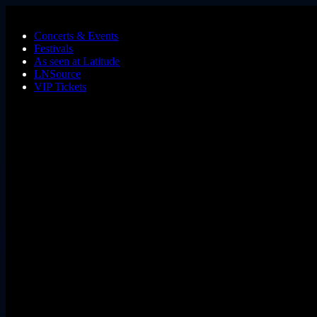
Skip to main content
Concerts & Events
Festivals
As seen at Latitude
LNSource
VIP Tickets