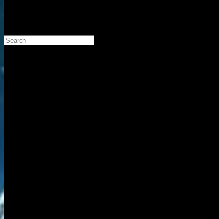
Search