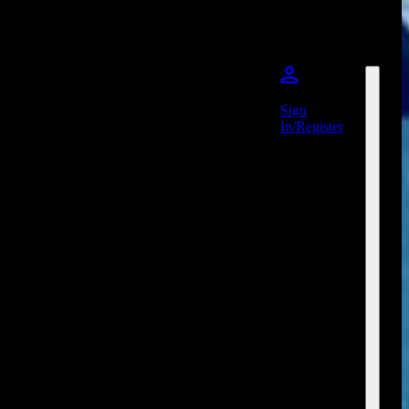
Sign
In/Register