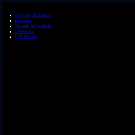
Skip to main content
Concerts & Events
Festivals
As seen at Latitude
LNSource
VIP Tickets