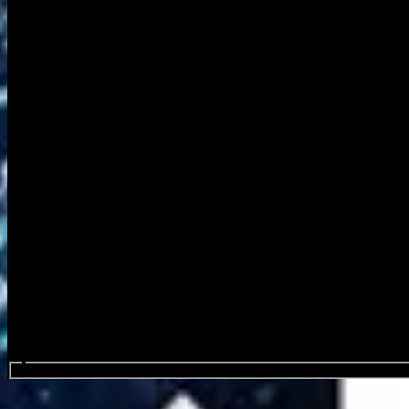
Search