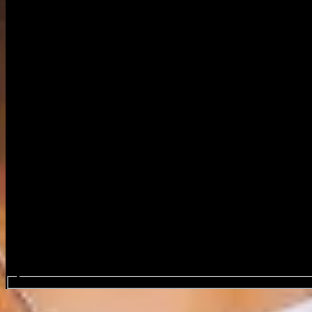
Search