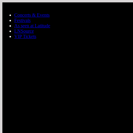
Skip to main content
Concerts & Events
Festivals
As seen at Latitude
LNSource
VIP Tickets