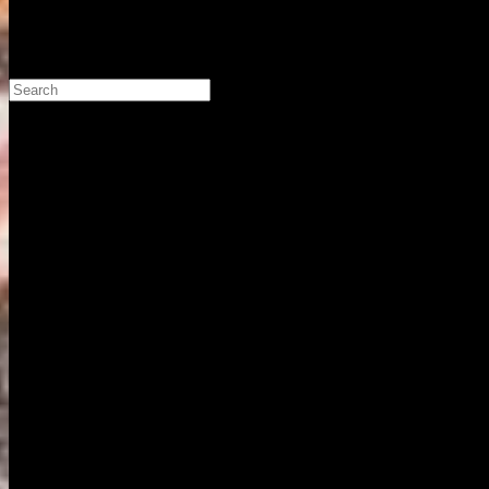
Search