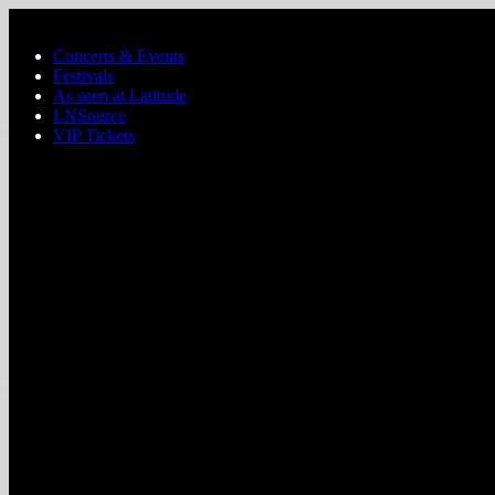
Skip to main content
Concerts & Events
Festivals
As seen at Latitude
LNSource
VIP Tickets