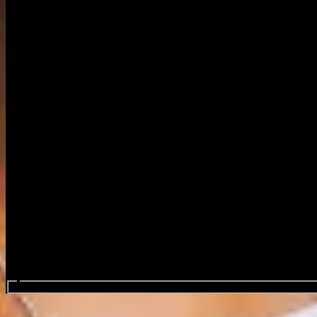
Search