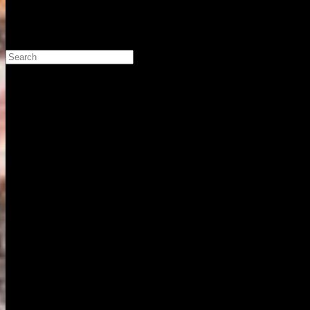
Search