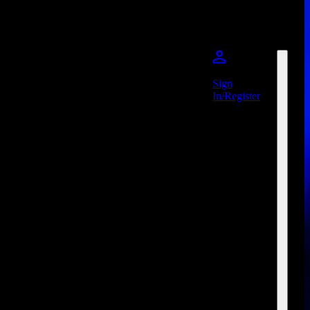
Sign
In/Register