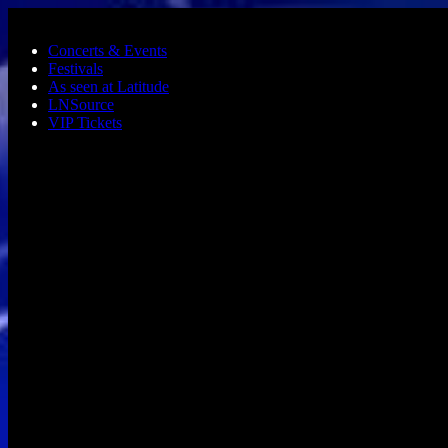
Skip to main content
Concerts & Events
Festivals
As seen at Latitude
LNSource
VIP Tickets