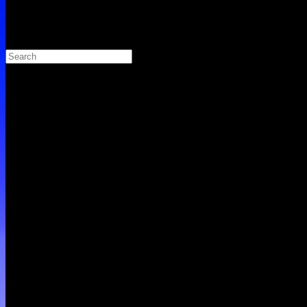
Search