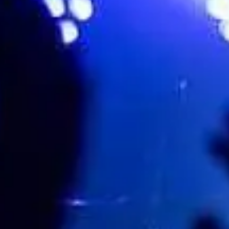
Brian Kennedy
Favourite
Events
Share