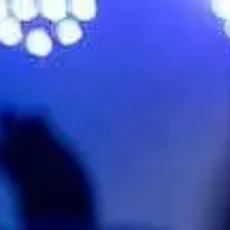
No events on sale