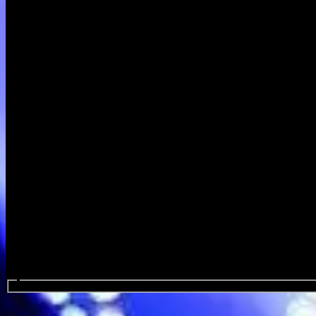
Search