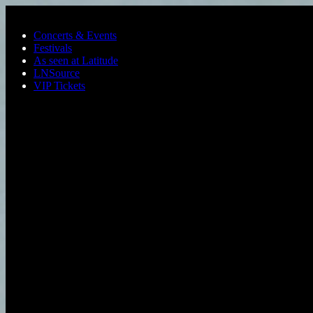
Skip to main content
Concerts & Events
Festivals
As seen at Latitude
LNSource
VIP Tickets