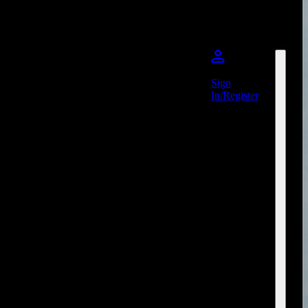
Sign
In/Register