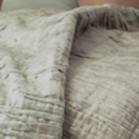
Wet Leg
Favourite
Events
Share