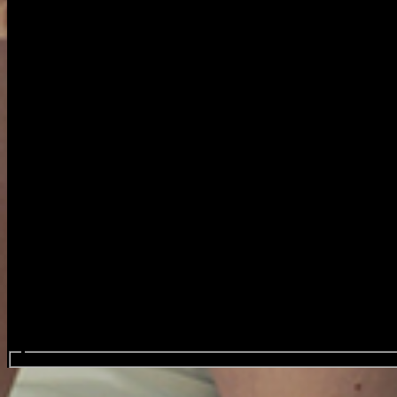
Search