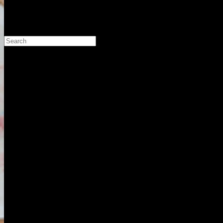
Search