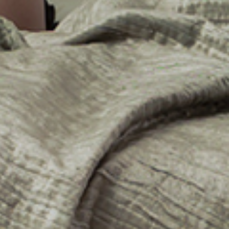
No events on sale