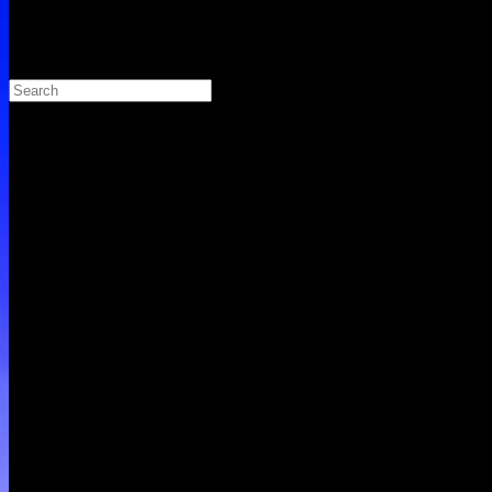
Search