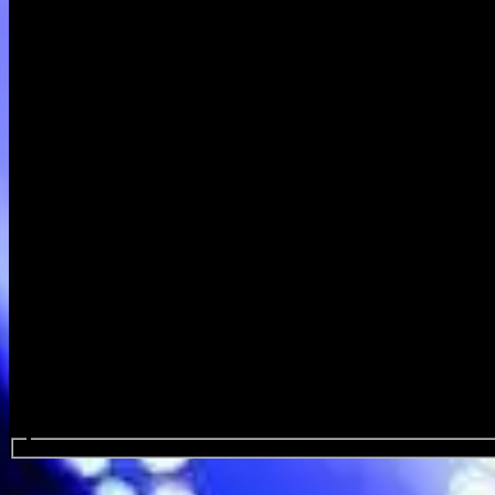
Search