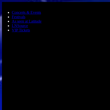
Skip to main content
Concerts & Events
Festivals
As seen at Latitude
LNSource
VIP Tickets