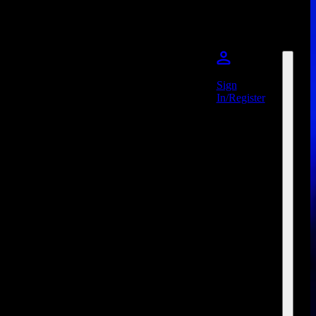
Sign
In/Register