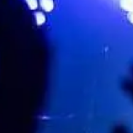
Town Hall Birmingham