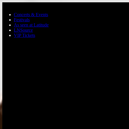
Skip to main content
Concerts & Events
Festivals
As seen at Latitude
LNSource
VIP Tickets