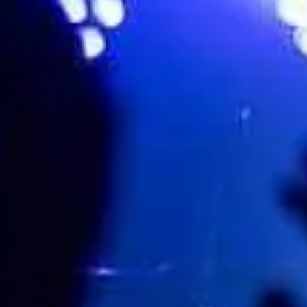
Royal Monster (Royal Blood Tri
Favourite
Events
Share