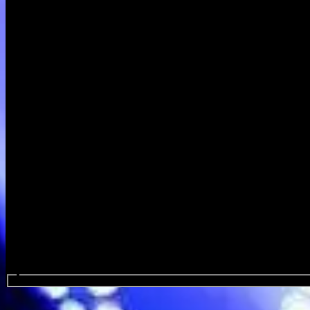
Search