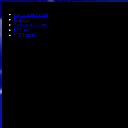
Skip to main content
Concerts & Events
Festivals
As seen at Latitude
LNSource
VIP Tickets