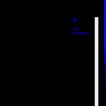
Sign
In/Register