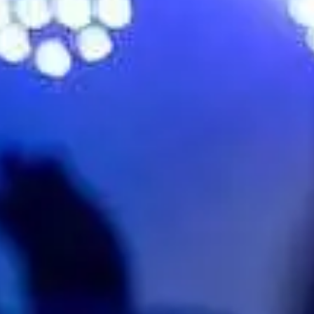
bute)
No events on sale