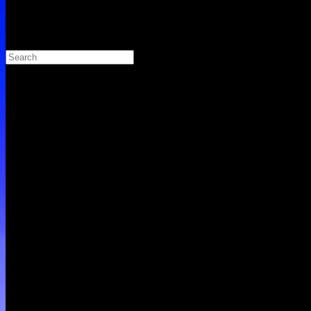
Search