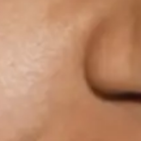
Macy Gray
Favourite
Events
UK & Ireland
(
3
)
International
(
4
)
Filters:
Location
Nov
04
2026
Sheffield
Sheffield Memorial Hall
Macy Gray: The Trouble With The Truth Tour
Wednesday
Doors: 19:00
Curfew: 23:00
Get tickets