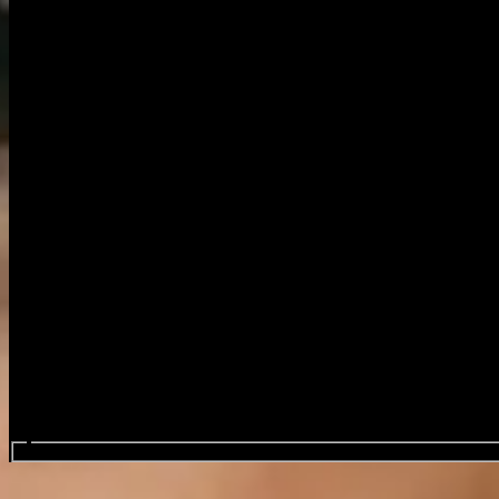
Search