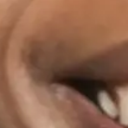
Nov
05
2026
Cardiff
The Gate
Macy Gray: The Trouble With The Truth Tour
Thursday
Doors: 19:00
Curfew: 23:00
Get tickets
Nov
06
2026
London
EartH Theatre
Macy Gray: The Trouble With The Truth Tour
Friday
Doors: 19:30
Curfew: 23:00
Get tickets
Share