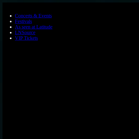
Skip to main content
Concerts & Events
Festivals
As seen at Latitude
LNSource
VIP Tickets