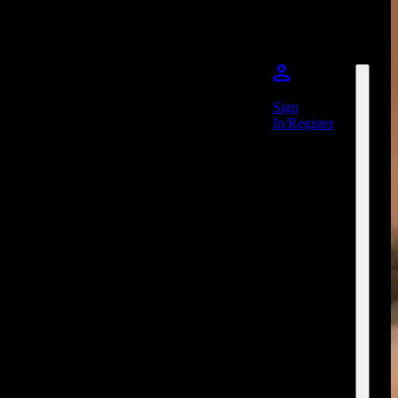
Sign
In/Register