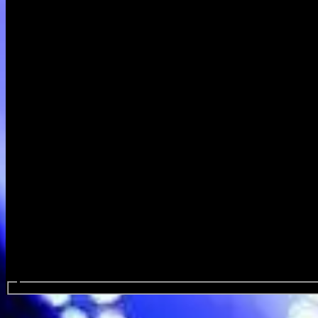
Search