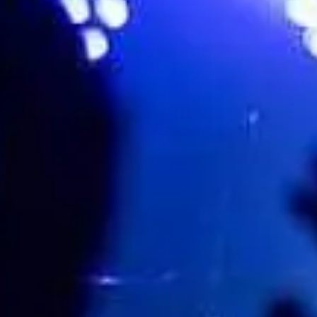
Leicester Square Theatre