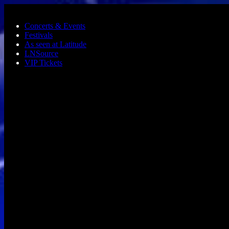
Skip to main content
Concerts & Events
Festivals
As seen at Latitude
LNSource
VIP Tickets