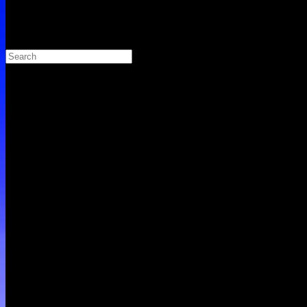
Search