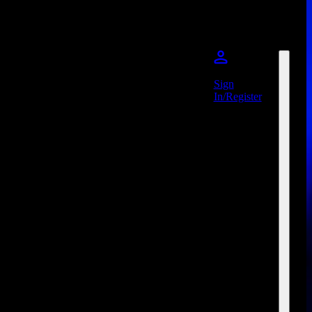
Sign
In/Register