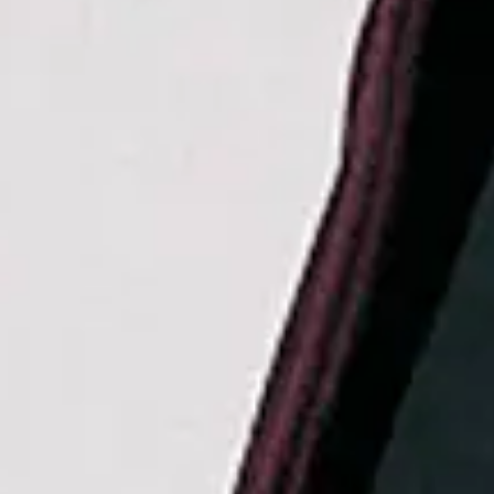
La Roux
Favourite
Events
UK & Ireland
(
6
)
International
(
12
)
Filters:
Location
Sep
06
2026
Dublin
The 3Arena
Hilary Duff: the lucky me tour
Sunday
Doors: 18:30
Get tickets