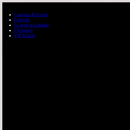
Skip to main content
Concerts & Events
Festivals
As seen at Latitude
LNSource
VIP Tickets