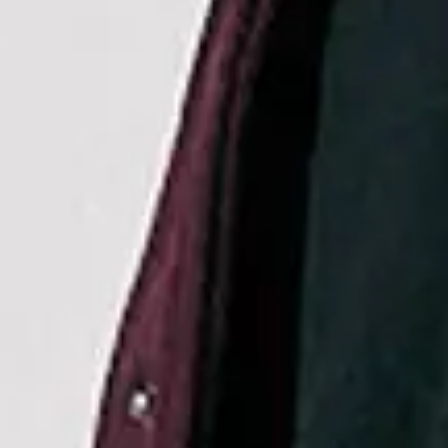
Sep
08
2026
Cardiff
Utilita Arena Cardiff
Hilary Duff: the lucky me tour
Tuesday
Doors: 18:30
Curfew: 23:00
Get tickets
Sep
10
2026
London
The O2
Hilary Duff: the lucky me tour
Thursday
Doors: 18:30
Curfew: 23:00
Get tickets
Sep
12
2026