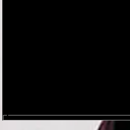
Search