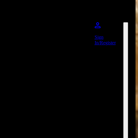
Sign
In/Register