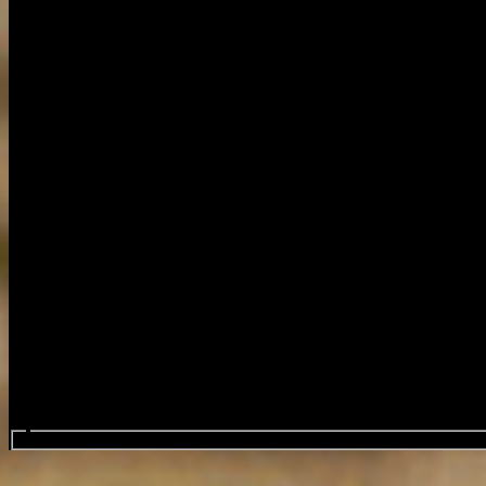
Search