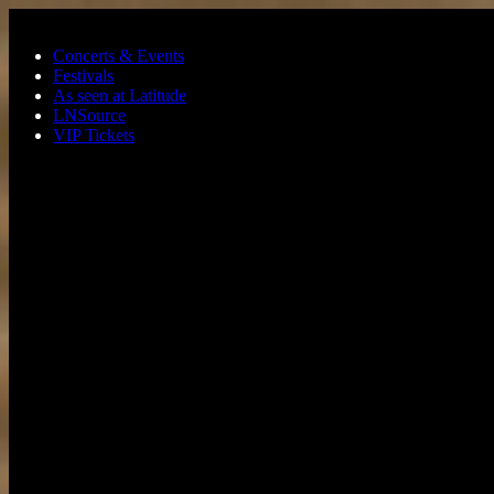
Skip to main content
Concerts & Events
Festivals
As seen at Latitude
LNSource
VIP Tickets