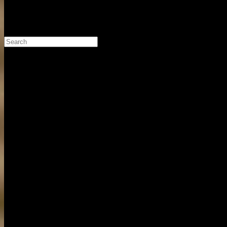
Search