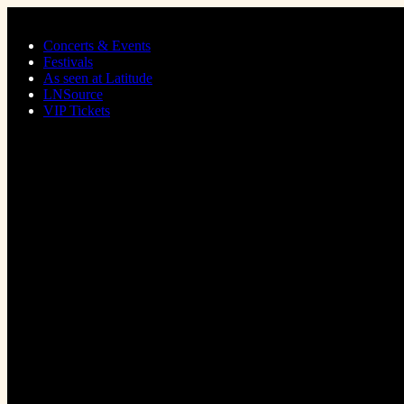
Skip to main content
Concerts & Events
Festivals
As seen at Latitude
LNSource
VIP Tickets