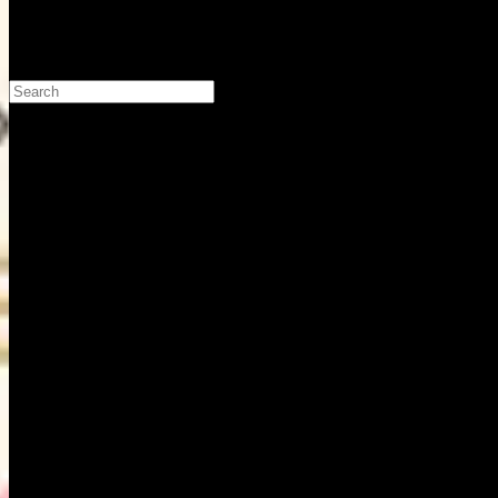
Search