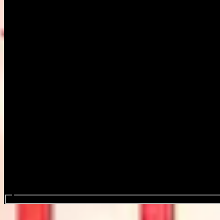
Search