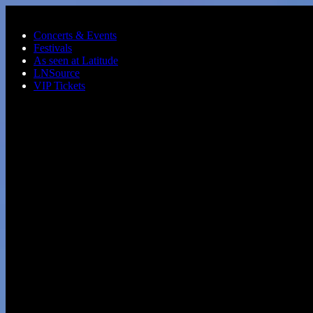
Skip to main content
Concerts & Events
Festivals
As seen at Latitude
LNSource
VIP Tickets