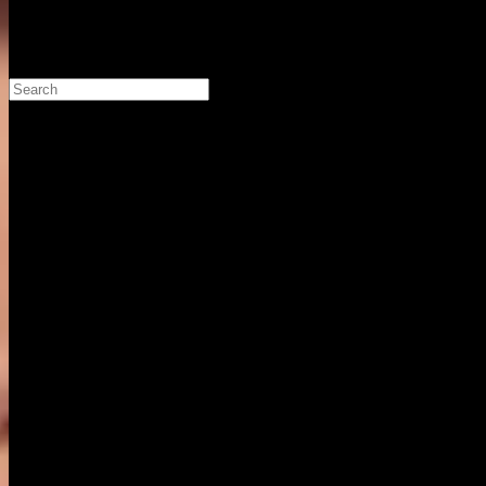
Search