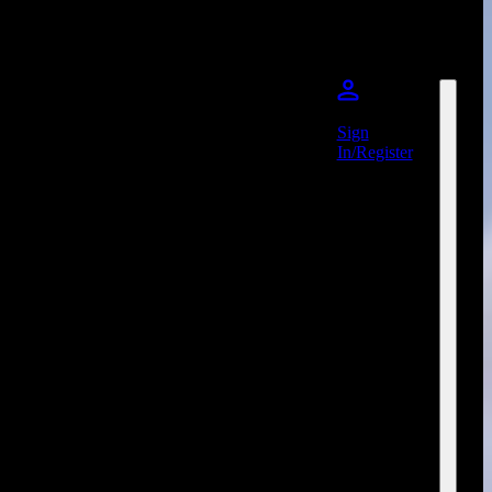
Sign
In/Register