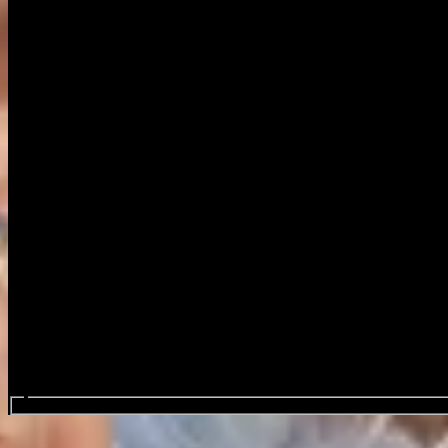
Search