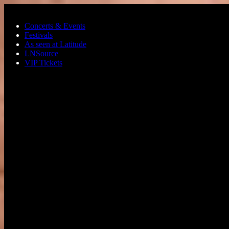
Skip to main content
Concerts & Events
Festivals
As seen at Latitude
LNSource
VIP Tickets