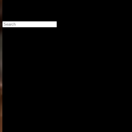
Search