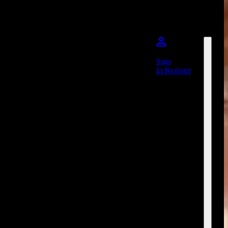
Sign
In/Register