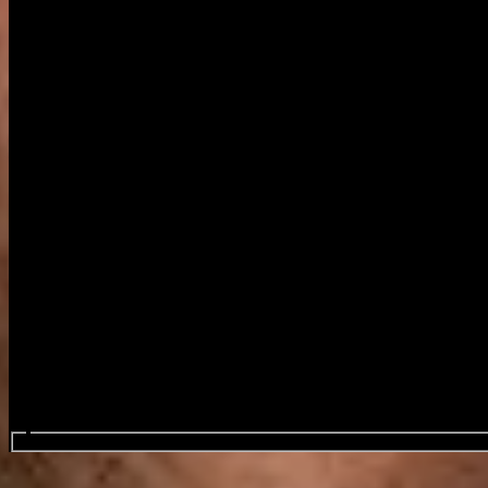
Search