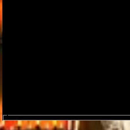
Search