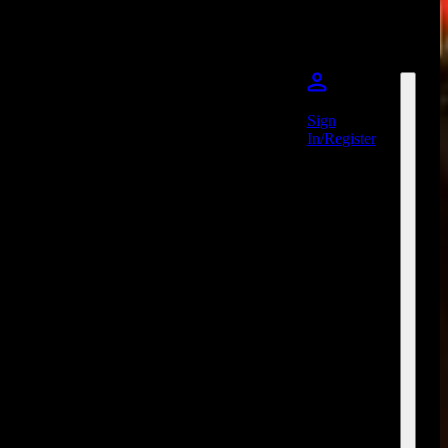
Sign
In/Register