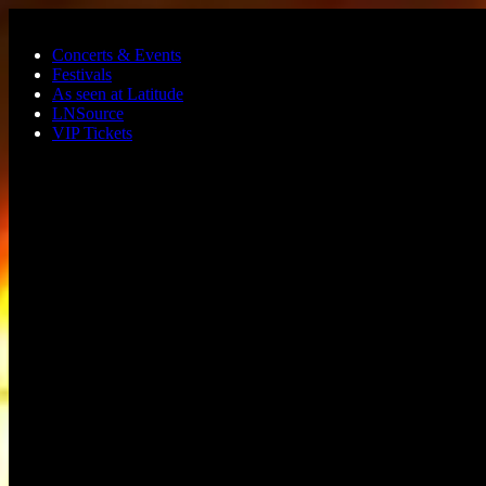
Skip to main content
Concerts & Events
Festivals
As seen at Latitude
LNSource
VIP Tickets