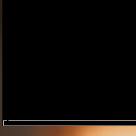
Search