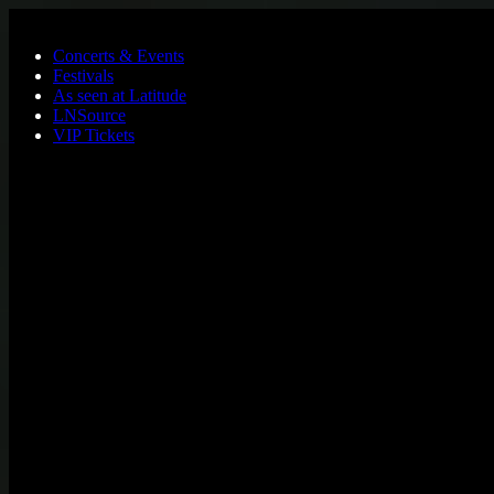
Skip to main content
Concerts & Events
Festivals
As seen at Latitude
LNSource
VIP Tickets