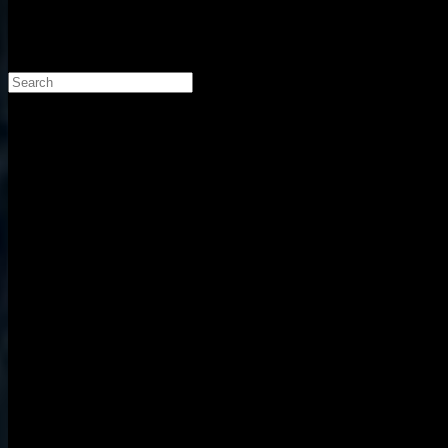
Search