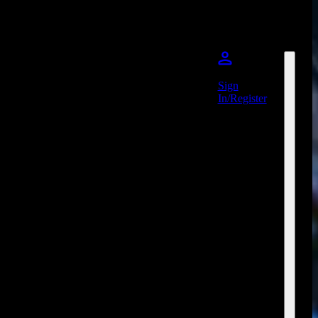
Sign
In/Register