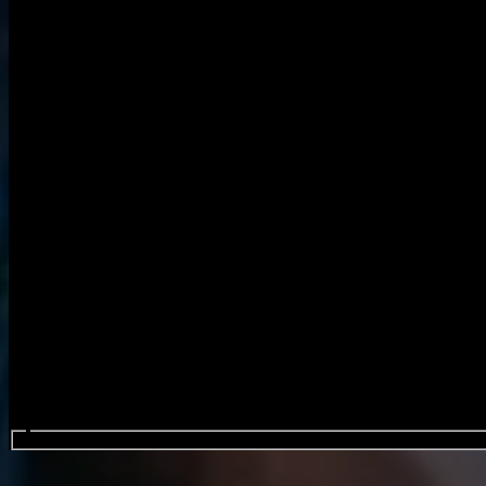
Search