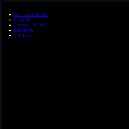
Skip to main content
Concerts & Events
Festivals
As seen at Latitude
LNSource
VIP Tickets