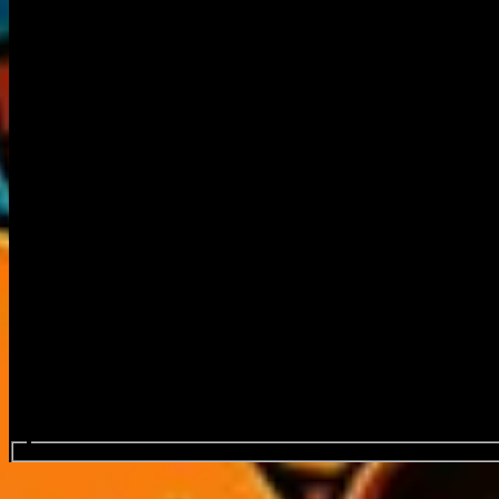
Search