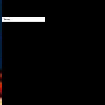
Search