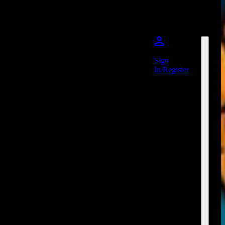
Sign
In/Register