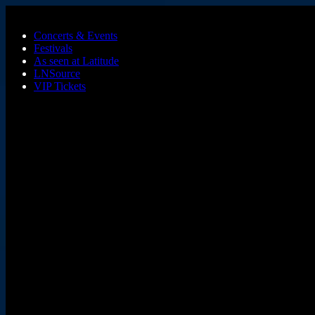
Skip to main content
Concerts & Events
Festivals
As seen at Latitude
LNSource
VIP Tickets