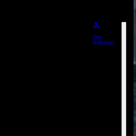
Sign
In/Register