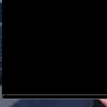
Search