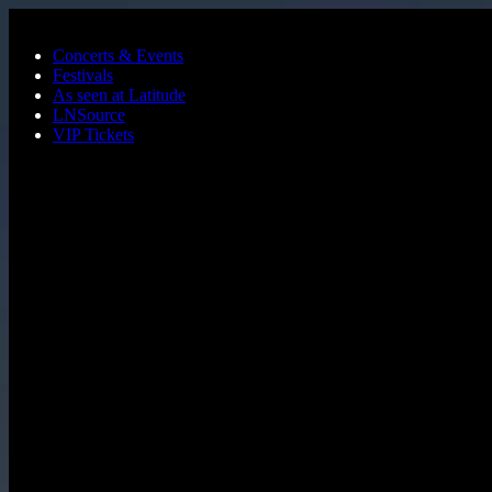
Skip to main content
Concerts & Events
Festivals
As seen at Latitude
LNSource
VIP Tickets