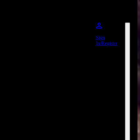
Sign
In/Register