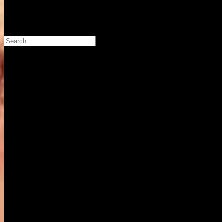
Search