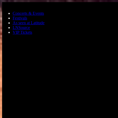
Skip to main content
Concerts & Events
Festivals
As seen at Latitude
LNSource
VIP Tickets