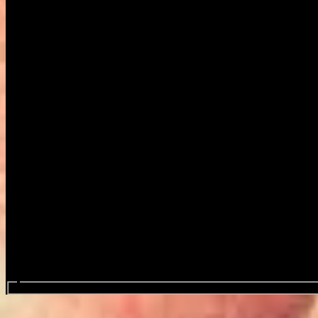
Search