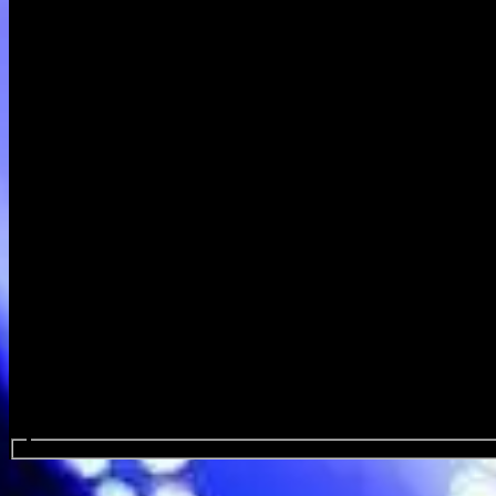
Search