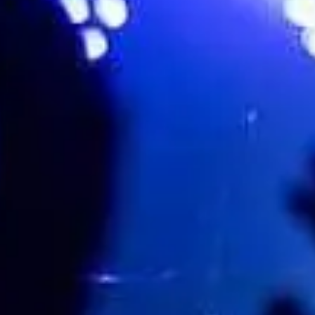
Engine Shed