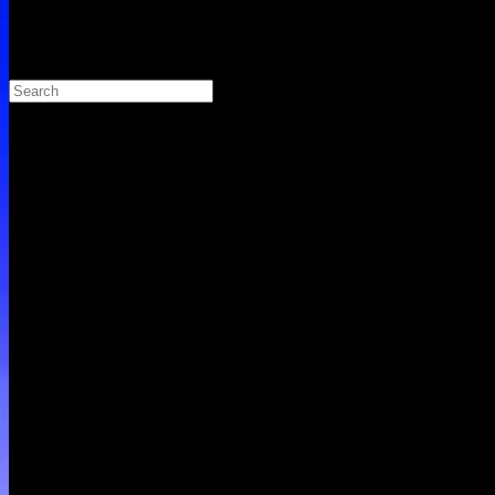
Search