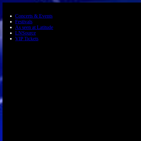
Skip to main content
Concerts & Events
Festivals
As seen at Latitude
LNSource
VIP Tickets