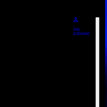
Sign
In/Register