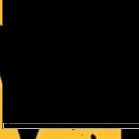
Search