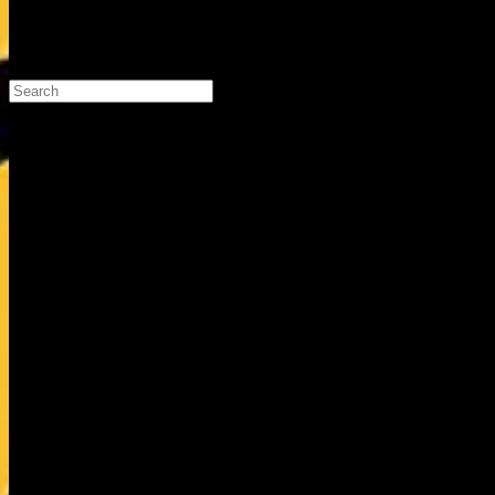
Search