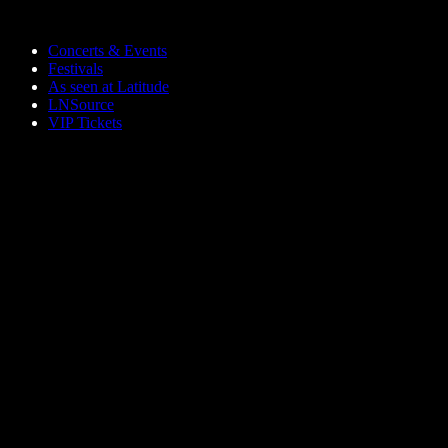
Skip to main content
Concerts & Events
Festivals
As seen at Latitude
LNSource
VIP Tickets