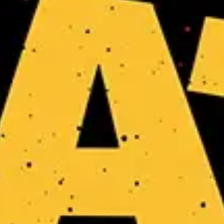
No events on sale