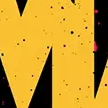
Dungeon Crawler Carl
Favourite
Events
Share