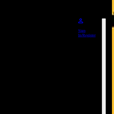
Sign
In/Register