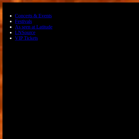
Skip to main content
Concerts & Events
Festivals
As seen at Latitude
LNSource
VIP Tickets