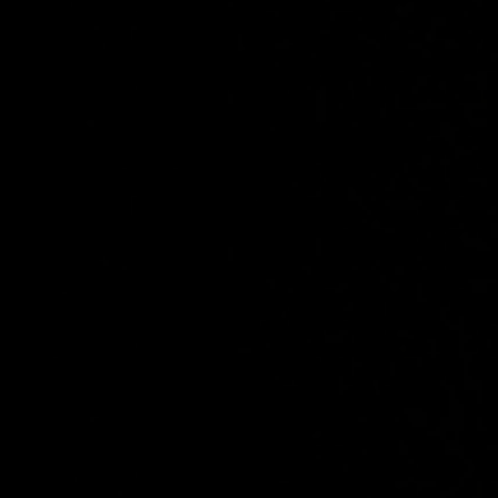
Chicane
Favourite
Events
UK & Ireland
(
1
)
International
(
1
)
Nov
14
2026
Glasgow
O2 Academy Glasgow
An Evening with Chicane
Saturday
Doors: 16:00
Curfew: 22:00
Sold Out