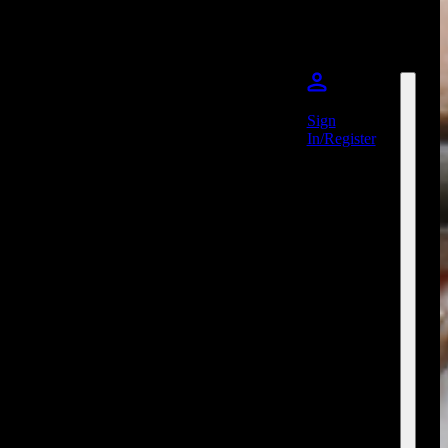
Sign
In/Register