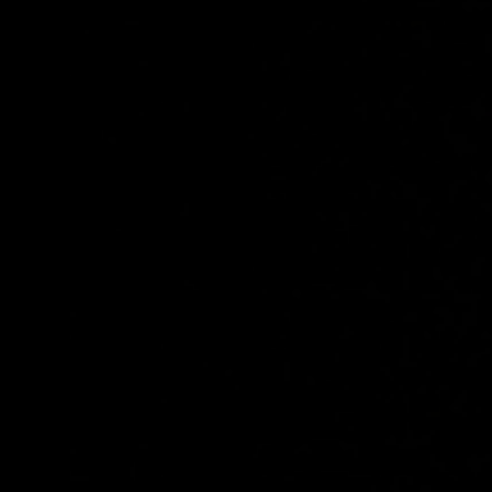
Share