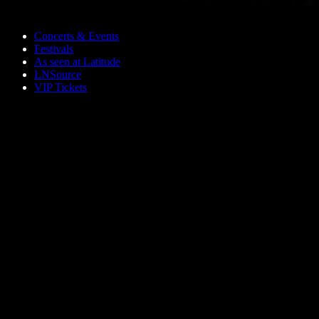
Skip to main content
Concerts & Events
Festivals
As seen at Latitude
LNSource
VIP Tickets