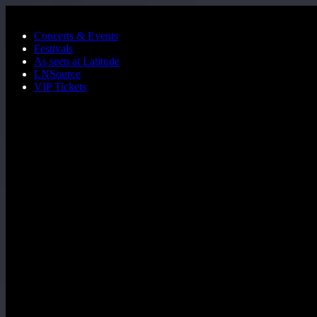
Skip to main content
Concerts & Events
Festivals
As seen at Latitude
LNSource
VIP Tickets