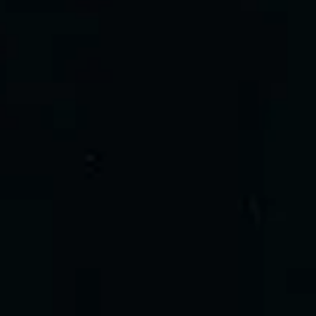
Dec
13
2026
Cardiff
Utilita Arena Cardiff
The Darkness
Sunday
Doors: 18:30
Get tickets
Share