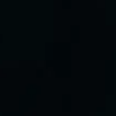
Brothers Osborne
Favourite
Events
UK & Ireland
(
2
)
International
(
2
)
Filters:
Location
Dec
08
2026
Glasgow
OVO Hydro
The Darkness
Tuesday
Doors: 18:30
Get tickets