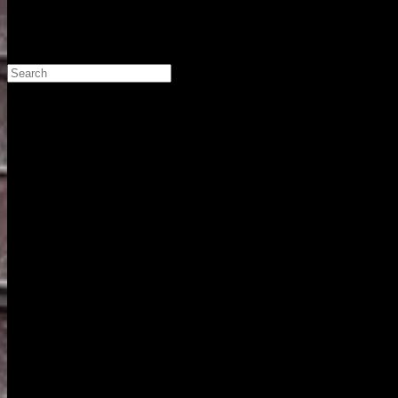
Search