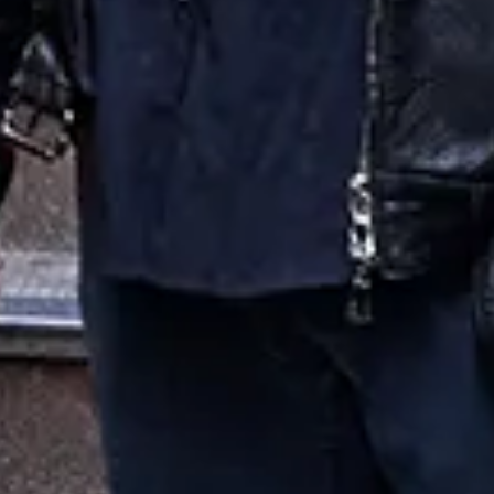
Bon Jovi
Favourite
Events
UK & Ireland
(
6
)
Filters:
Location
May
17