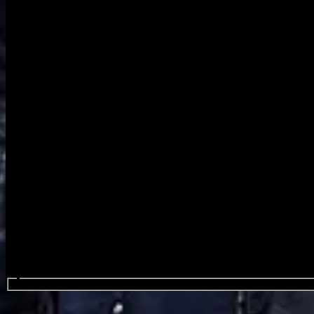
Search