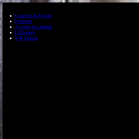
Skip to main content
Concerts & Events
Festivals
As seen at Latitude
LNSource
VIP Tickets