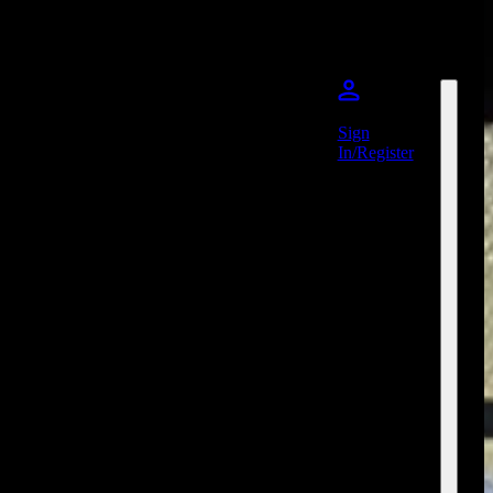
Sign
In/Register