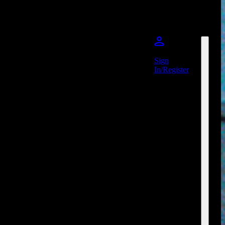
Sign
In/Register