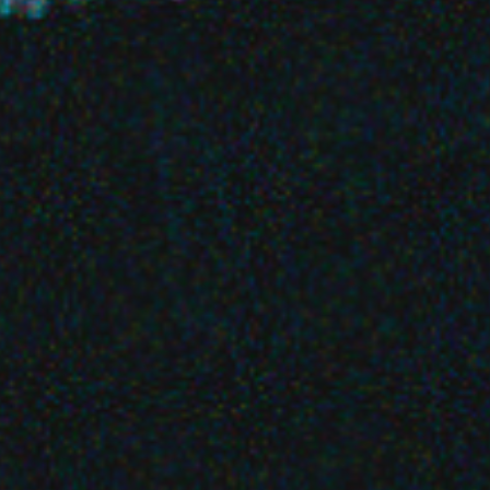
Basht.
Favourite
Events
UK & Ireland
(
1
)
Oct
28
2026
Glasgow
Glasgow Art School
Basht.
Wednesday
Doors: 19:00
Get tickets