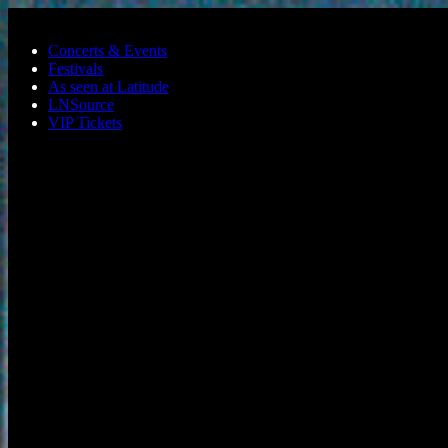
Skip to main content
Concerts & Events
Festivals
As seen at Latitude
LNSource
VIP Tickets