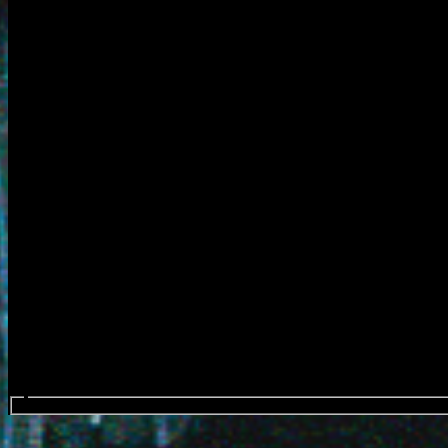
Search