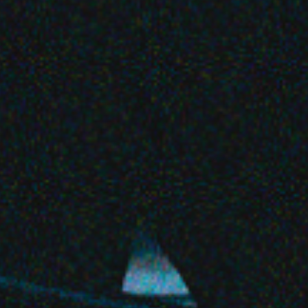
Share