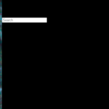
Search