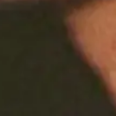
Share