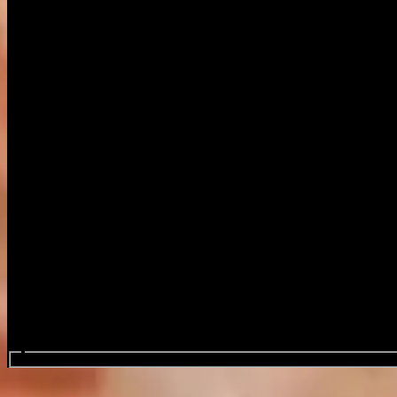
Search