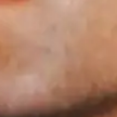
Ashley Singh
Favourite
Events
UK & Ireland
(
1
)
Nov
04
2026
Glasgow
King Tut's Wah Wah Hut
Ashley Singh
Wednesday
Doors: 19:30
Get tickets