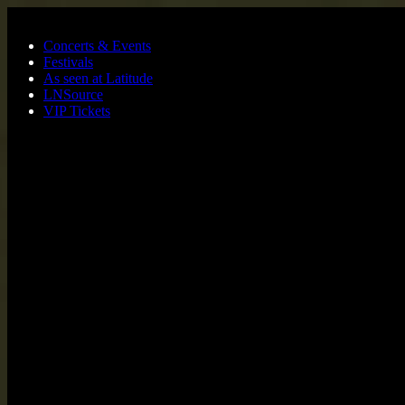
Skip to main content
Concerts & Events
Festivals
As seen at Latitude
LNSource
VIP Tickets