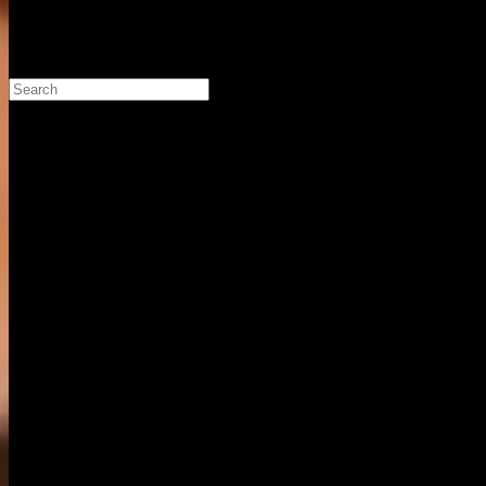
Search