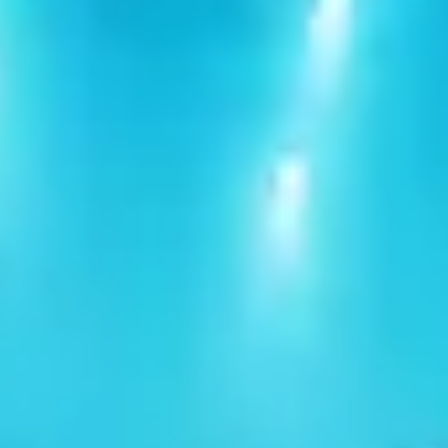
Clear filters
Share