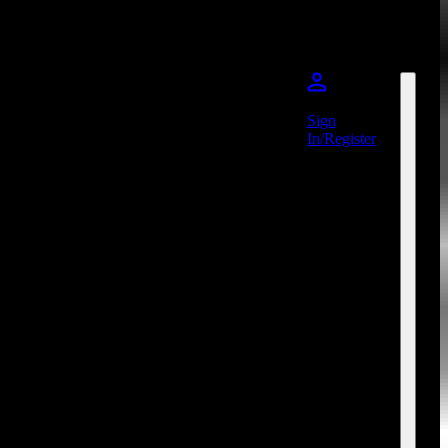
Sign
In/Register