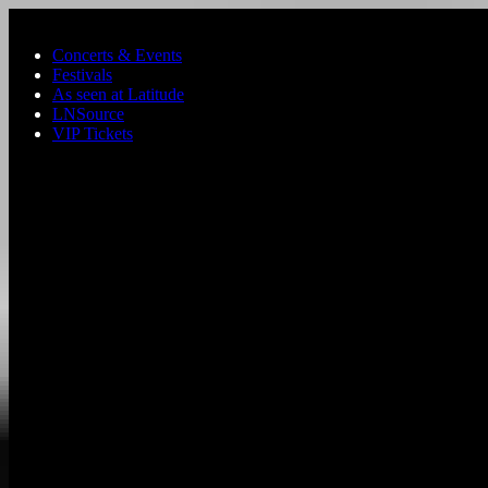
Skip to main content
Concerts & Events
Festivals
As seen at Latitude
LNSource
VIP Tickets