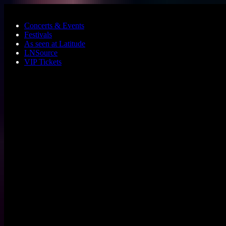
Skip to main content
Concerts & Events
Festivals
As seen at Latitude
LNSource
VIP Tickets