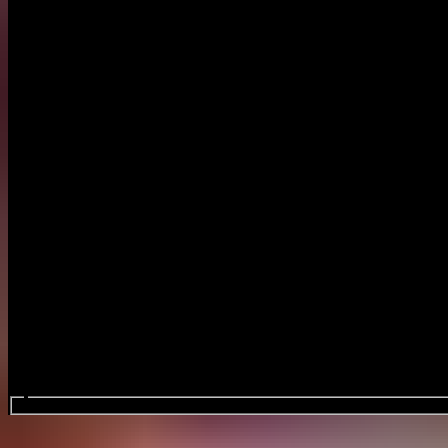
Search