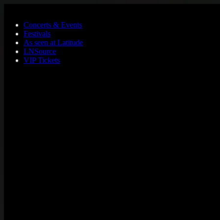
Skip to main content
Concerts & Events
Festivals
As seen at Latitude
LNSource
VIP Tickets