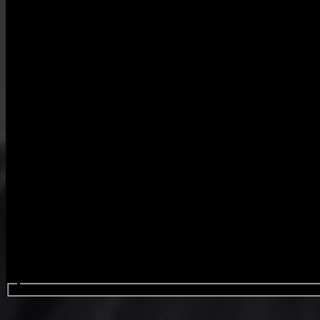
Search