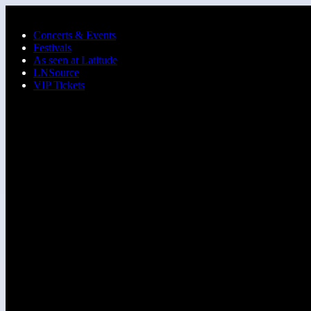
Skip to main content
Concerts & Events
Festivals
As seen at Latitude
LNSource
VIP Tickets